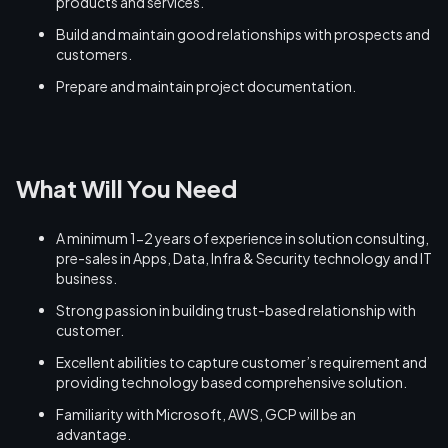
products and services.
Build and maintain good relationships with prospects and
customers.
Prepare and maintain project documentation.
What Will You Need
A minimum 1-2 years of experience in solution consulting,
pre-sales in Apps, Data, Infra & Security technology and IT
business.
Strong passion in building trust-based relationship with
customer.
Excellent abilities to capture customer’s requirement and
providing technology based comprehensive solution.
Familiarity with Microsoft, AWS, GCP will be an
advantage.