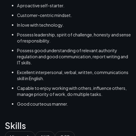
A proactive self-starter.
Customer-centric mindset.
In love with technology.
Possess leadership, spirit of challenge, honesty and sense
of responsibility.
Possess good understanding of relevant authority
regulation and good communication, report writing and
IT skills.
Excellent interpersonal, verbal, written, communications
skill in English.
Capable to enjoy working with others, influence others,
manage priority of work, do multiple tasks.
Good courteous manner.
Skills