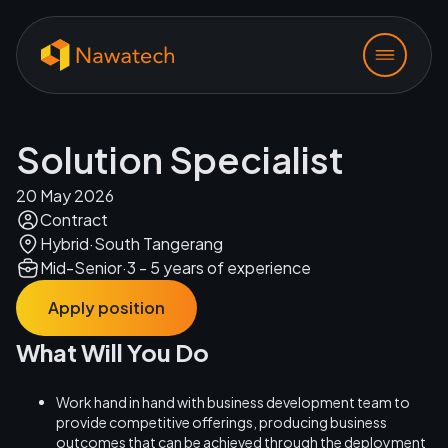
Solution Specialist
20 May 2026
Contract
Hybrid
·
South Tangerang
Mid-Senior
·
3 - 5 years of experience
Apply position
What Will You Do
Work hand in hand with business development team to
provide competitive offerings, producing business
outcomes that can be achieved through the deployment