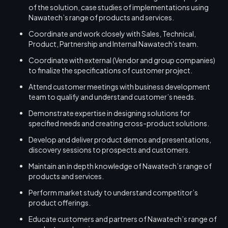
of the solution, case studies of implementations using
Nawatech’s range of products and services.
Coordinate and work closely with Sales, Technical,
Product, Partnership and Internal Nawatech's team.
Coordinate with external (Vendor and group companies)
to finalize the specifications of customer project.
Attend customer meetings with business development
team to qualify and understand customer’s needs.
Demonstrate expertise in designing solutions for
specified needs and creating cross-product solutions.
Develop and deliver product demos and presentations,
discovery sessions to prospects and customers.
Maintain an in depth knowledge of Nawatech’s range of
products and services.
Perform market study to understand competitor’s
product offerings.
Educate customers and partners of Nawatech’s range of