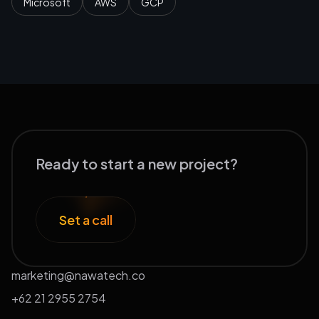
Microsoft
AWS
GCP
Ready to start a new project?
Set a call
marketing@nawatech.co
+62 21 2955 2754