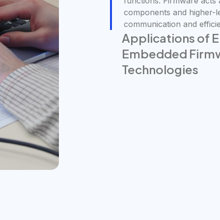
functions. Firmware acts
components and higher-le
communication and efficie
Applications of
Embedded Firmwa
Technologies