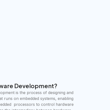
ware Development?
pment is the process of designing and
at runs on embedded systems, enabling
bedded processors to control hardware