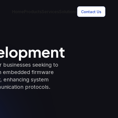
Home
Products
Services
Solutions
Contact Us
elopment
 businesses seeking to
 in embedded firmware
ty, enhancing system
unication protocols.