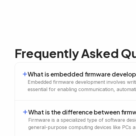
Frequently Asked Q
What is embedded firmware develo
Embedded firmware development involves writing
essential for enabling communication, automat
What is the difference between fir
Firmware is a specialized type of software de
general-purpose computing devices like PCs 