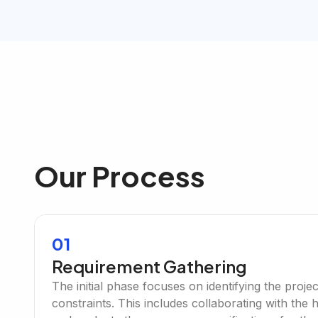
Our Process
01
Requirement Gathering
The initial phase focuses on identifying the proje
constraints. This includes collaborating with the