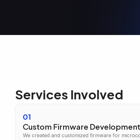
Services Involved
01
Custom Firmware Developmen
We created and customized firmware for microcon