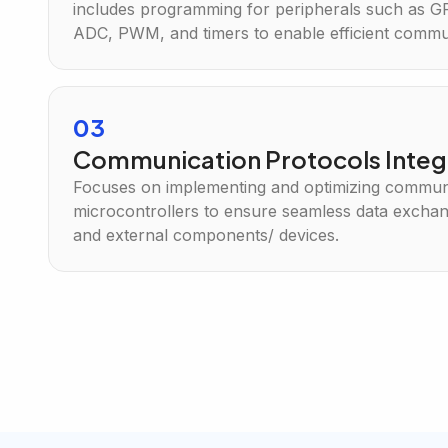
includes programming for peripherals such as G
ADC, PWM, and timers to enable efficient commun
03
Communication Protocols Integ
Focuses on implementing and optimizing communi
microcontrollers to ensure seamless data excha
and external components/ devices.