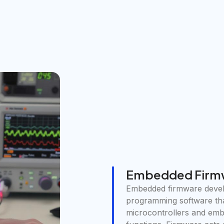
Embedded Firm
Embedded firmware develo
programming software th
microcontrollers and em