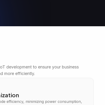
IoT development to ensure your business
d more efficiently.
ization
de efficiency, minimizing power consumption,