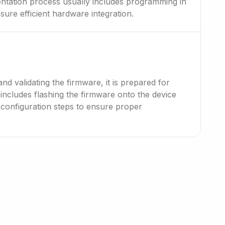
tation process usually includes programming in
sure efficient hardware integration.
and validating the firmware, it is prepared for
includes flashing the firmware onto the device
 configuration steps to ensure proper