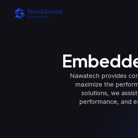
Embedde
Nawatech provides com
maximize the perform
solutions, we assis
performance, and en