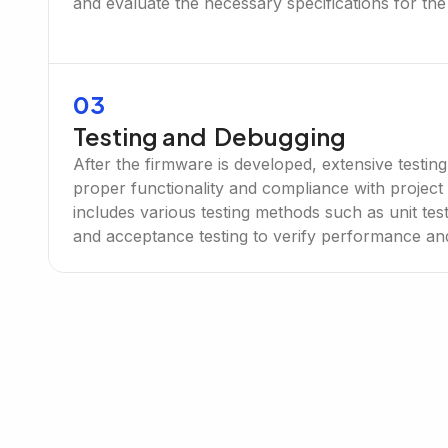
and evaluate the necessary specifications for the
03
Testing and Debugging
After the firmware is developed, extensive testin
proper functionality and compliance with project
includes various testing methods such as unit testi
and acceptance testing to verify performance and r