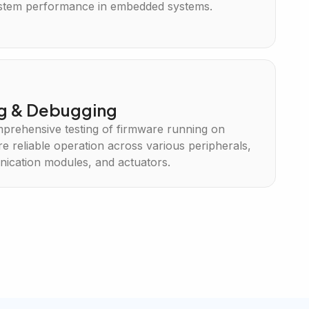
ystem performance in embedded systems.
ng & Debugging
mprehensive testing of firmware running on
e reliable operation across various peripherals,
ication modules, and actuators.