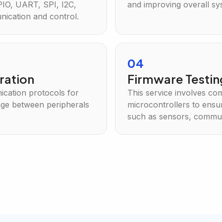
PIO, UART, SPI, I2C,
and improving overall s
ication and control.
04
ration
Firmware Testi
cation protocols for
This service involves co
nge between peripherals
microcontrollers to ensur
such as sensors, commun