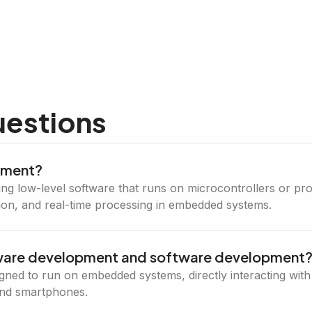
uestions
pment?
 low-level software that runs on microcontrollers or proc
ion, and real-time processing in embedded systems.
mware development and software development
signed to run on embedded systems, directly interacting wi
and smartphones.