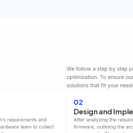
We follow a step by step 
optimization. To ensure our
solutions that fit your need
02
Design and Impl
ct's requirements and
After analyzing the requir
 hardware team to collect
firmware, outlining the ar