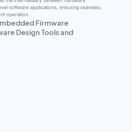
 as the intermediary between hardware
vel software applications, ensuring seamless
nt operation.
 Embedded Firmware
re Design Tools and