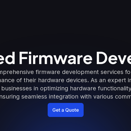
d Firmware Dev
prehensive firmware development services for
ance of their hardware devices. As an expert
t businesses in optimizing hardware functionali
suring seamless integration with various comm
Get a Quote