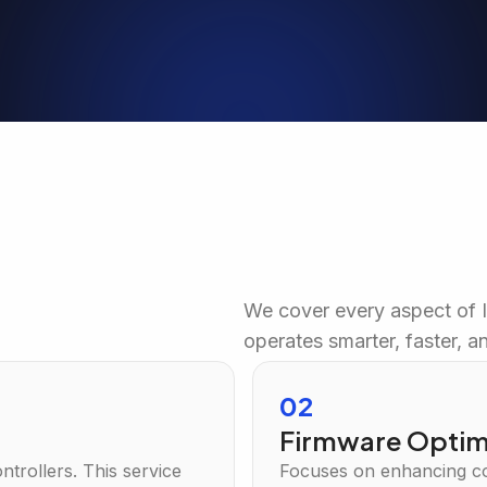
We cover every aspect of 
operates smarter, faster, an
02
t
Firmware Optim
trollers. This service
Focuses on enhancing co