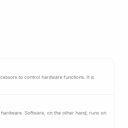
essors to control hardware functions. It is
?
th hardware. Software, on the other hand, runs on