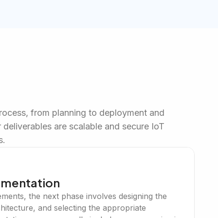
process, from planning to deployment and
 deliverables are scalable and secure IoT
s.
ementation
ements, the next phase involves designing the
chitecture, and selecting the appropriate