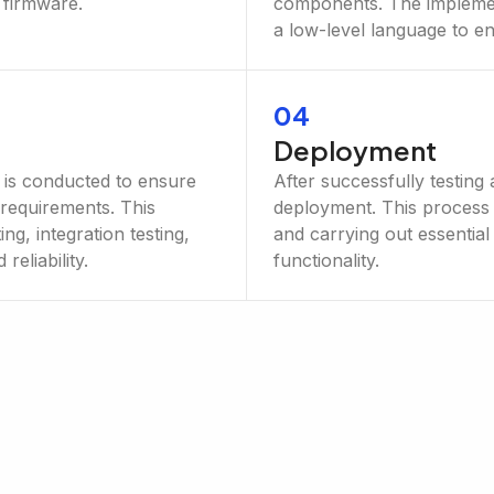
 firmware.
components. The implemen
a low-level language to en
04
Deployment
g is conducted to ensure
After successfully testing 
 requirements. This
deployment. This process 
ng, integration testing,
and carrying out essential
eliability.
functionality.