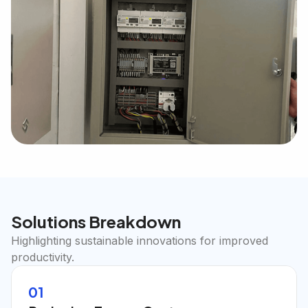
Solutions Breakdown
Highlighting sustainable innovations for improved
productivity.
01