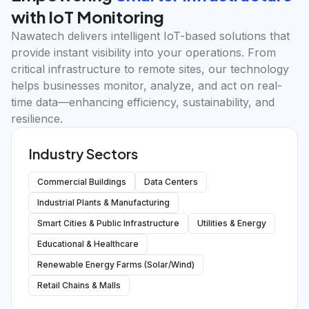
with IoT Monitoring
Nawatech delivers intelligent IoT-based solutions that
provide instant visibility into your operations. From
critical infrastructure to remote sites, our technology
helps businesses monitor, analyze, and act on real-
time data—enhancing efficiency, sustainability, and
resilience.
Industry Sectors
Commercial Buildings
Data Centers
Industrial Plants & Manufacturing
Smart Cities & Public Infrastructure
Utilities & Energy
Educational & Healthcare
Renewable Energy Farms (Solar/Wind)
Retail Chains & Malls