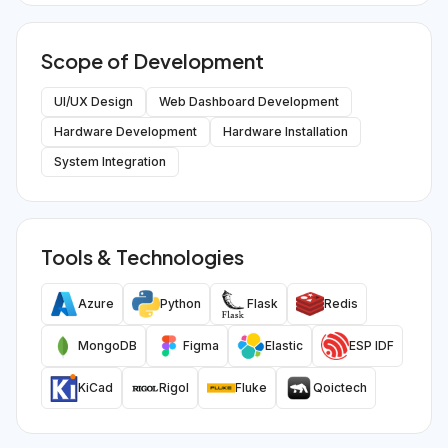
Scope of Development
UI/UX Design
Web Dashboard Development
Hardware Development
Hardware Installation
System Integration
Tools & Technologies
Azure
Python
Flask
Redis
MongoDB
Figma
Elastic
ESP IDF
KiCad
Rigol
Fluke
Qoictech