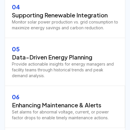
04
Supporting Renewable Integration
Monitor solar power production vs. grid consumption to
maximize energy savings and carbon reduction.
05
Data-Driven Energy Planning
Provide actionable insights for energy managers and
facility teams through historical trends and peak
demand analysis.
06
Enhancing Maintenance & Alerts
Set alarms for abnormal voltage, current, or power
factor drops to enable timely maintenance actions.