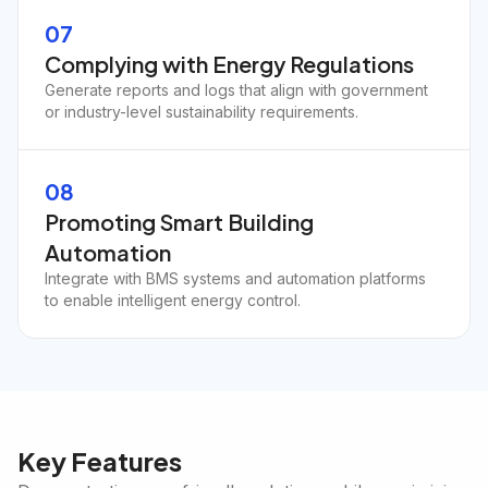
07
Complying with Energy Regulations
Generate reports and logs that align with government
or industry-level sustainability requirements.
08
Promoting Smart Building
Automation
Integrate with BMS systems and automation platforms
to enable intelligent energy control.
Key Features