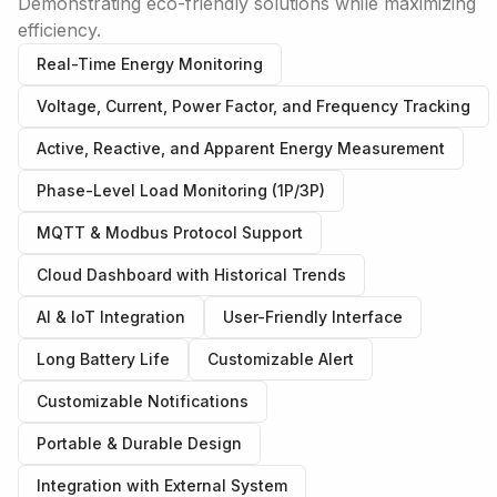
Demonstrating eco-friendly solutions while maximizing
efficiency.
Real-Time Energy Monitoring
Voltage, Current, Power Factor, and Frequency Tracking
Active, Reactive, and Apparent Energy Measurement
Phase-Level Load Monitoring (1P/3P)
MQTT & Modbus Protocol Support
Cloud Dashboard with Historical Trends
AI & IoT Integration
User-Friendly Interface
Long Battery Life
Customizable Alert
Customizable Notifications
Portable & Durable Design
Integration with External System