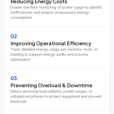
Reducing Energy Costs
Enable real-time monitoring of power usage to identify
inefficiencies and reduce unnecessary energy
consumption.
02
Improving Operational Efficiency
Track detailed energy usage per machine, room, or
building to support energy audits and process
optimization.
03
Preventing Overload & Downtime
Detect abnormal load patterns, power surges, or
unbalanced phases to protect equipment and prevent
blackouts.