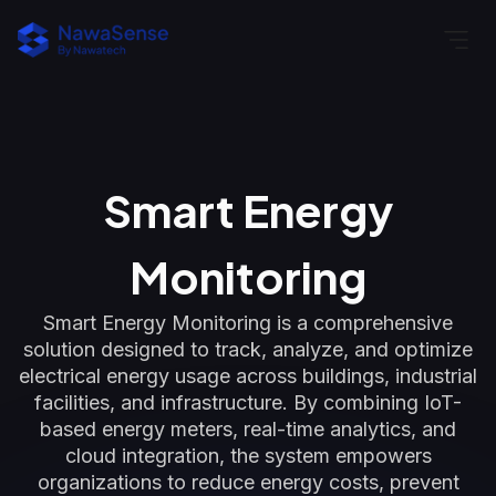
Smart Energy
Monitoring
Smart Energy Monitoring is a comprehensive
solution designed to track, analyze, and optimize
electrical energy usage across buildings, industrial
facilities, and infrastructure. By combining IoT-
based energy meters, real-time analytics, and
cloud integration, the system empowers
organizations to reduce energy costs, prevent