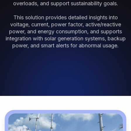
overloads, and support sustainability goals.
This solution provides detailed insights into
voltage, current, power factor, active/reactive
power, and energy consumption, and supports
integration with solar generation systems, backup
power, and smart alerts for abnormal usage.