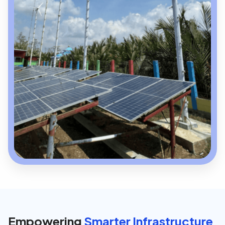
Empowering
Smarter Infrastructure