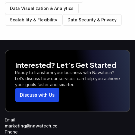
Data Visualization & Analytics
Scalability & Flexibility
Data Security & Privacy
Interested? Let’s Get Started
Ready to transform your business with Nawatech?
Let’s discuss how our services can help you achieve
your goals faster and smarter.
Discuss with Us
Email
marketing@nawatech.co
Phone