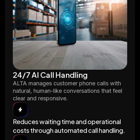
24/7 AI Call Handling
ALTA manages customer phone calls with
natural, human-like conversations that feel
clear and responsive.
Reduces waiting time and operational
costs through automated call handling.