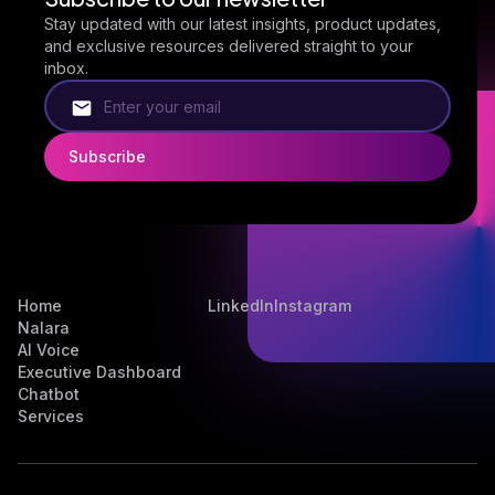
Stay updated with our latest insights, product updates,
and exclusive resources delivered straight to your
inbox.
Home
LinkedIn
Instagram
Nalara
AI Voice
Executive Dashboard
Chatbot
Services