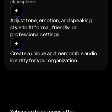
atmosphere.
Adjust tone, emotion, and speaking
style to fit formal, friendly, or
professional settings.
Create a unique and memorable audio
identity for your organization.
Subscribe to our newsletter