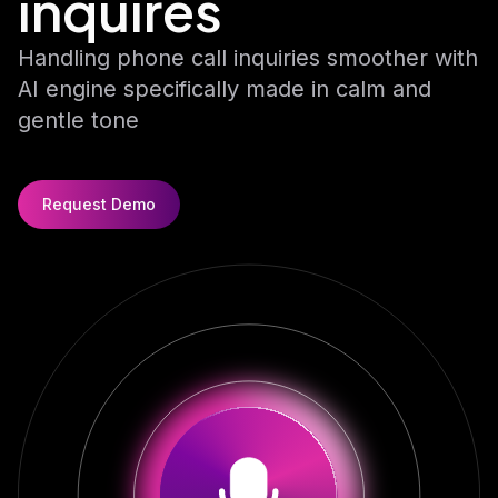
inquires
Chat AI
Fast, conversational AI for real-time chat.
Handling phone call inquiries smoother with
AI engine specifically made in calm and
gentle tone
Request Demo