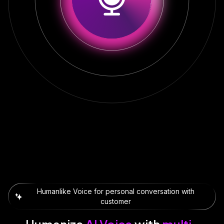
Humanlike Voice for personal conversation with
customer