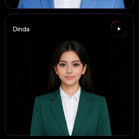
Dinda