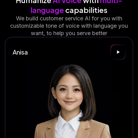
Humanize
AI Voice
with
multi-
language
capabilities
We build customer service AI for you with
customizable tone of voice with language you
want, to help you serve better
Anisa