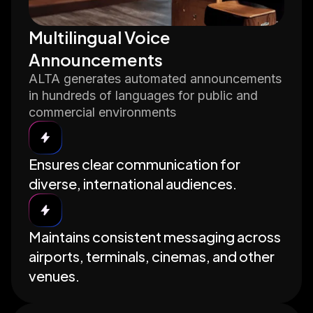
Multilingual Voice
Announcements
ALTA generates automated announcements
in hundreds of languages for public and
commercial environments
Ensures clear communication for
diverse, international audiences.
Maintains consistent messaging across
airports, terminals, cinemas, and other
venues.