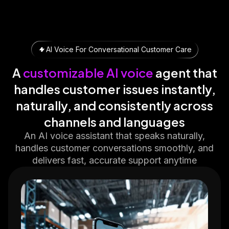
AI Voice For Conversational Customer Care
A
customizable AI voice
agent that
handles customer issues instantly,
naturally, and consistently across
channels and languages
An AI voice assistant that speaks naturally,
handles customer conversations smoothly, and
delivers fast, accurate support anytime