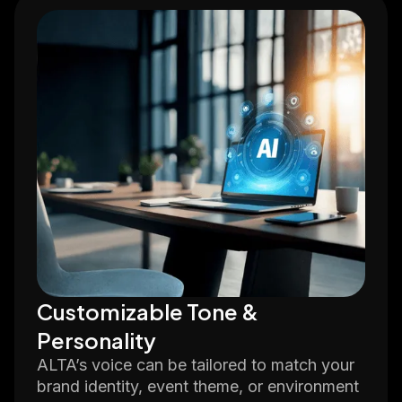
Customizable Tone &
Personality
ALTA’s voice can be tailored to match your
brand identity, event theme, or environment