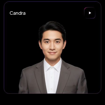
Candra