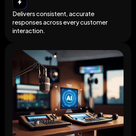
Delivers consistent, accurate
responses across every customer
interaction.