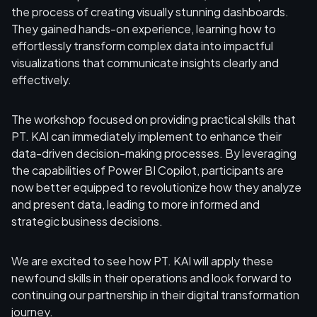
the process of creating visually stunning dashboards.
They gained hands-on experience, learning how to
effortlessly transform complex data into impactful
visualizations that communicate insights clearly and
effectively.
The workshop focused on providing practical skills that
PT. KAI can immediately implement to enhance their
data-driven decision-making processes. By leveraging
the capabilities of Power BI Copilot, participants are
now better equipped to revolutionize how they analyze
and present data, leading to more informed and
strategic business decisions.
We are excited to see how PT. KAI will apply these
newfound skills in their operations and look forward to
continuing our partnership in their digital transformation
journey.