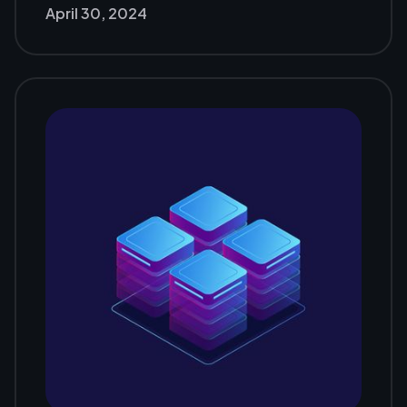
April 30, 2024
Jakarta 2024