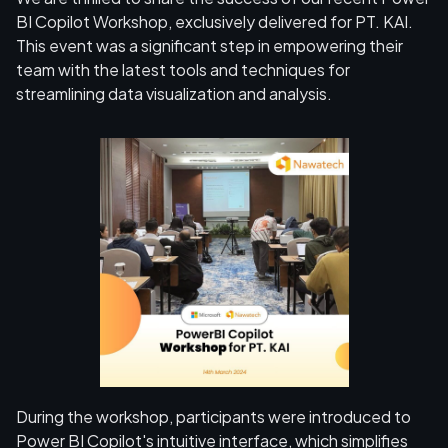
BI Copilot Workshop, exclusively delivered for PT. KAI.
This event was a significant step in empowering their
team with the latest tools and techniques for
streamlining data visualization and analysis.
During the workshop, participants were introduced to
Power BI Copilot's intuitive interface, which simplifies