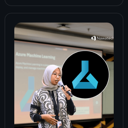
Workshop