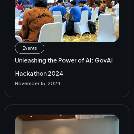
Events
Unleashing the Power of AI: GovAI
Hackathon 2024
November 15, 2024