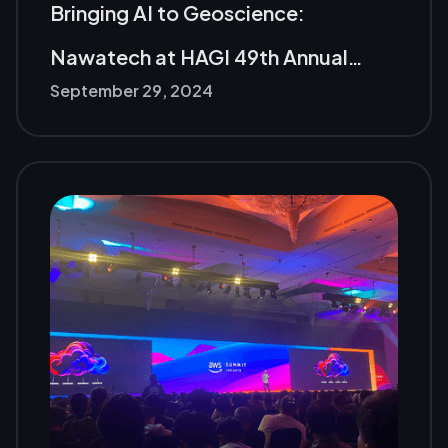
Bringing AI to Geoscience:
Nawatech at HAGI 49th Annual
September 29, 2024
Meeting in Padang