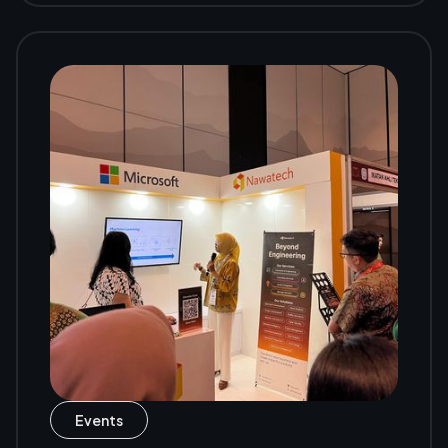
Events