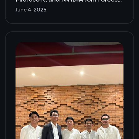
June 4, 2025
The Future of GenAI Gets Unleashed