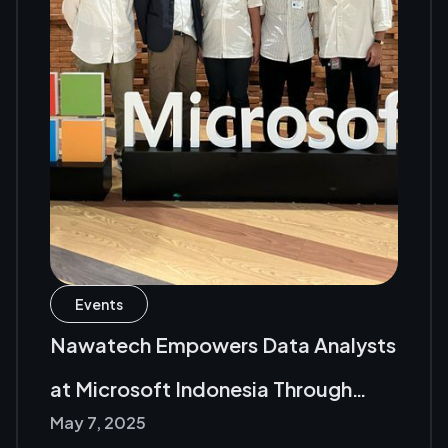
Events
Nawatech Empowers Data Analysts
at Microsoft Indonesia Through
May 7, 2025
Fabric Analyst in a Day (FAIAD)