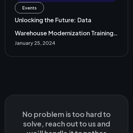
Events
Unlocking the Future: Data
Warehouse Modernization Training
January 25, 2024
with Microsoft and Nawatech
No problem is too hard to
solve, reach out to us and