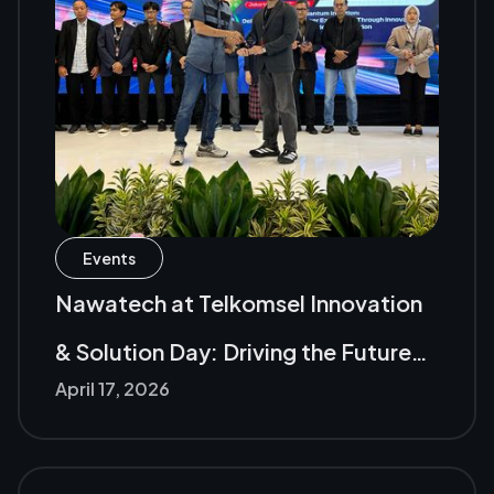
Events
Nawatech at Telkomsel Innovation
& Solution Day: Driving the Future
April 17, 2026
of the Digital Industry with AI