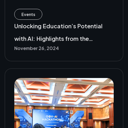
Events
Unlocking Education’s Potential
with AI: Highlights from the
November 26, 2024
Microsoft Edu Event