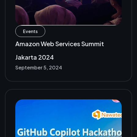
Events
Amazon Web Services Summit
Jakarta 2024
September 5, 2024