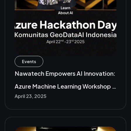
Events
Nawatech Empowers AI Innovation:
Azure Machine Learning Workshop &
April 23, 2025
Hackathon