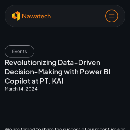
Events
Revolutionizing Data-Driven
Decision-Making with Power BI
Copilot at PT. KAI
March 14, 2024
We are thrilled to share the success of our recent Power