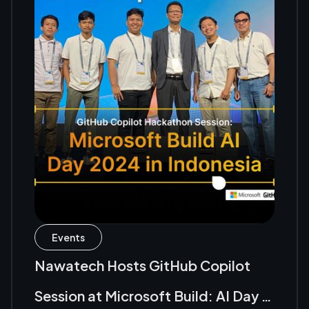
Events
Nawatech Hosts GitHub Copilot
Session at Microsoft Build: AI Day in