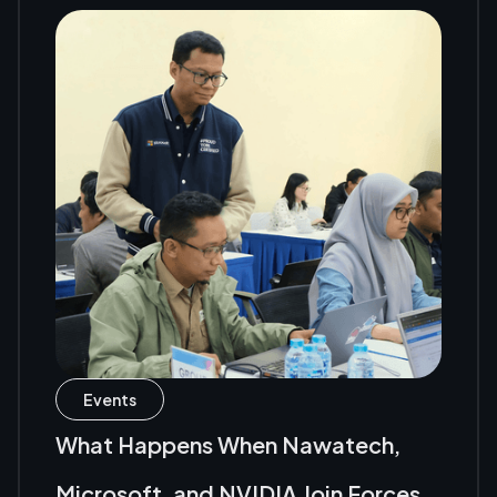
Events
What Happens When Nawatech,
Microsoft, and NVIDIA Join Forces?