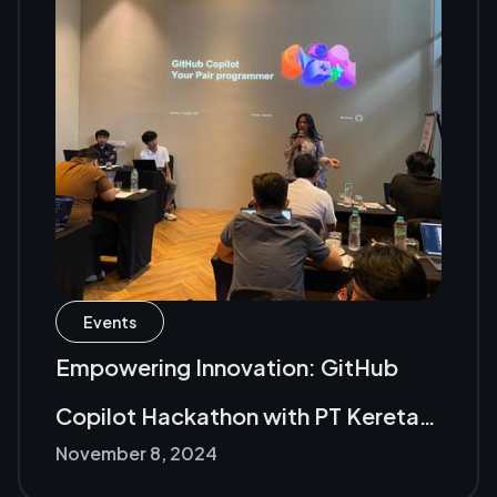
Events
Empowering Innovation: GitHub
Copilot Hackathon with PT Kereta
November 8, 2024
Api Indonesia