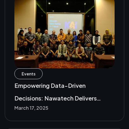
Events
Empowering Data-Driven
Decisions: Nawatech Delivers
March 17, 2025
Microsoft Fabric Training to PT KAI