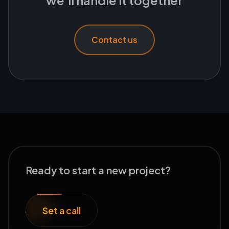
we'll handle it together
Contact us
Ready to start a new project?
Set a call