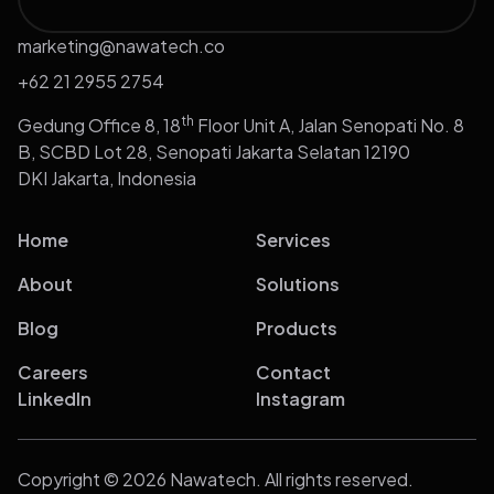
marketing@nawatech.co
+62 21 2955 2754
th
Gedung Office 8, 18
Floor Unit A, Jalan Senopati No. 8
B, SCBD Lot 28, Senopati Jakarta Selatan 12190
DKI Jakarta, Indonesia
Home
Services
About
Solutions
Blog
Products
Careers
Contact
LinkedIn
Instagram
Copyright © 2026 Nawatech. All rights reserved.