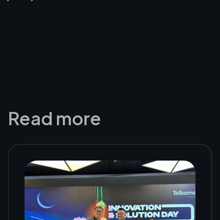
Read more